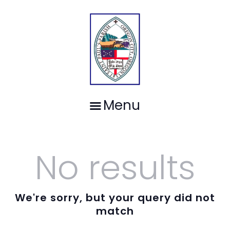
HOME
ST. PAUL'S EPISCOPAL PARISH-
WORSHIP
OREGON CITY, OREGON
OUR PEOPLE
Gathering together, worshiping God, sharing the journey since 1851.
MINISTRIES
CALENDAR
SPACE FOR RENT
CONTACT
Menu
No results
We're sorry, but your query did not
match