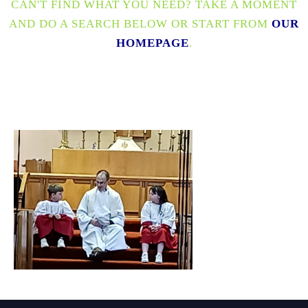
CAN'T FIND WHAT YOU NEED? TAKE A MOMENT
AND DO A SEARCH BELOW OR START FROM
OUR
HOMEPAGE
.