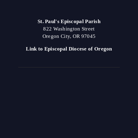
St. Paul's Episcopal Parish
822 Washington Street
Oregon City, OR 97045
Link to Episcopal Diocese of Oregon